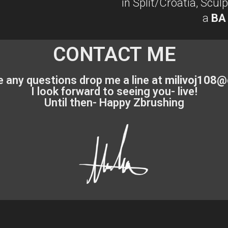
in Split/Croatia, Scu
a
BA
CONTACT ME
e any questions drop me a line at
milivoj108@
I look forward to seeing you- live!
Until then- Happy Zbrushing