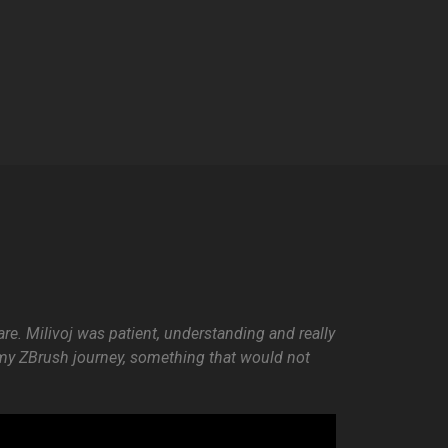
re. Milivoj was patient, understanding and really
n my ZBrush journey, something that would not