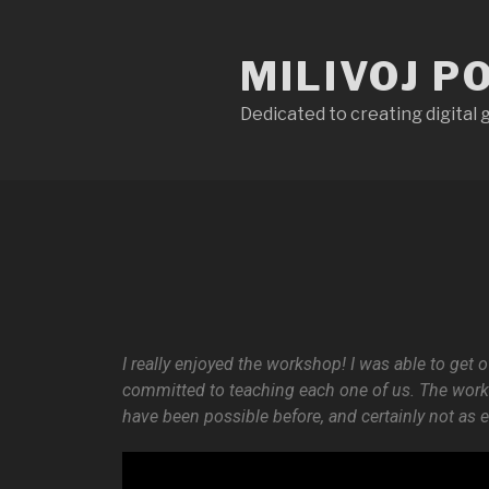
MILIVOJ P
Dedicated to creating digital
I really enjoyed the workshop! I was able to get
committed to teaching each one of us. The works
have been possible before, and certainly not as 