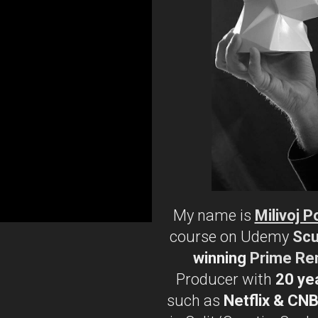
My name is
Milivoj P
course on Udemy
Scu
winning
Prime Re
Producer with
20 ye
such as
Netflix & CN