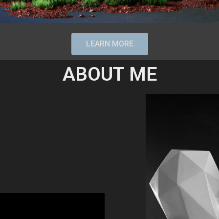
LEARN MORE
ABOUT ME