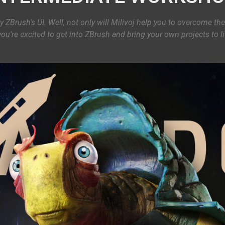
y ZBrush’s UI. Well, not only will Milivoj help you to overcome the
you’re excited to get into ZBrush and bring your own projects to 