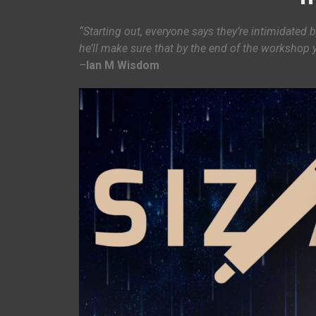
“Starting out, everyone says they’re intimidated b
he’ll make sure that by the end of the workshop 
–
Ian M Wisdom