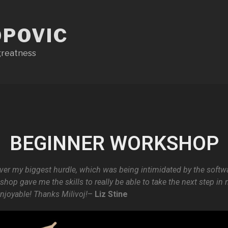
OPOVIC
 greatness
BEGINNER WORKSHOP
 over my biggest hurdle, which was being intimidated by the softwa
hop gave me the skills to really be able to take the next step i
enjoyable! Thanks Milivoj!
–
Liz Stine