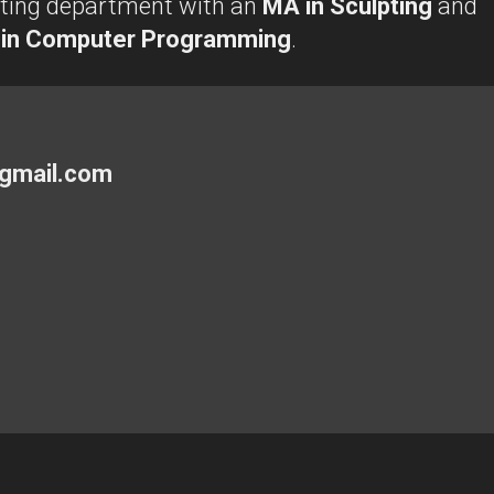
lpting department with an
MA in Sculpting
and
 in Computer Programming
.
gmail.com