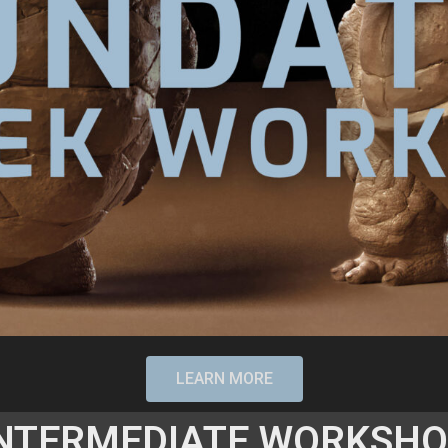
LEARN MORE
NTERMEDIATE WORKSH