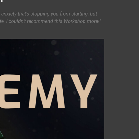
 anxiety that’s stopping you from starting, but
life. I couldn’t recommend this Workshop more!”