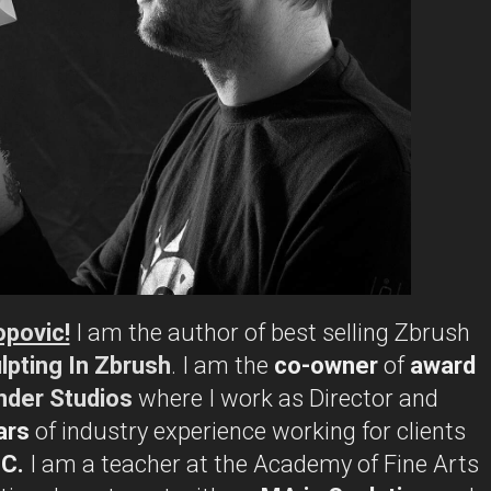
opovic!
I am the author of best selling Zbrush
lpting In Zbrush
. I am the
co-owner
of
award
nder Studios
where I work as Director and
ars
of industry experience working for clients
BC.
I am a teacher at the Academy of Fine Arts